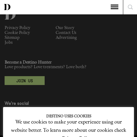
Privacy Policy
Our Story
Cookie Policy
Contact Us
Sitemap
Advertising
Jobs
Become a Destino Hunter
Love products? Love treatments? Love both?
JOIN US
We're social
DESTINO USES COOKIES
We use cookies to make your experience using our
website better. To learn more about our cookies check