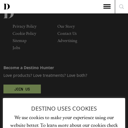
Privacy Policy
Our Story
Cookie Policy
Contact Us
Sitemap
Advertising
Jobs
Become a Destino Hunter
Love products? Love treatments? Love both?
JOIN US
DESTINO USES COOKIES
We're social
We use cookies to make your experience using our
website better. To learn more about our cookies check