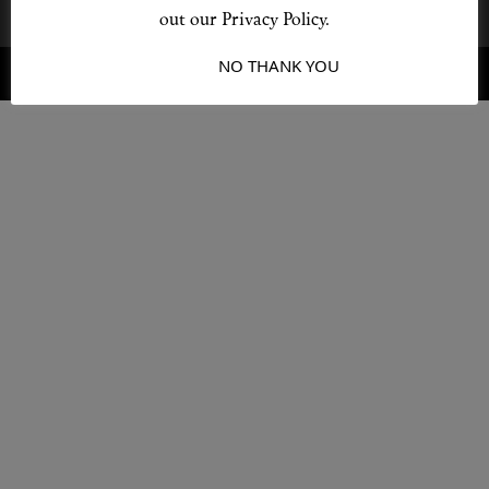
out our Privacy Policy.
I ACCEPT
NO THANK YOU
© 2026 Destino
Design by L + F
Shop New In
Hunter Approved
Summer Makeup
Summer Skincare
Budget Friendly Skincare
Skin
Hair