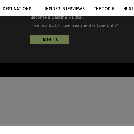
DESTINATIONS
INSIDER INTERVIEWS
THE TOP 5
HUNT
Become a Destino Hunter
Love products? Love treatments? Love both?
JOIN US