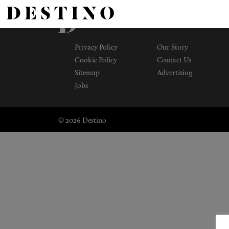
Privacy Policy
Our Story
Cookie Policy
Contact Us
Sitemap
Advertising
Jobs
© 2026 Destino