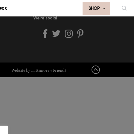
ERS
SHOP
We're social
Website by Lattimore + Friends