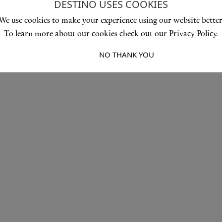
DESTINO USES COOKIES
We use cookies to make your experience using our website better
To learn more about our cookies check out our Privacy Policy.
I ACCEPT
NO THANK YOU