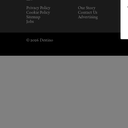
Privacy Policy
Our Story
Cookie Policy
Contact Us
Sitemap
Advertising
Jobs
© 2026 Destino