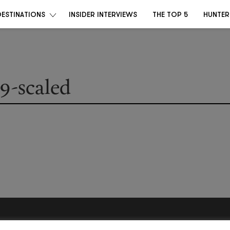
DESTINATIONS
INSIDER INTERVIEWS
THE TOP 5
HUNTER
-scaled
Become a Destino Hunter