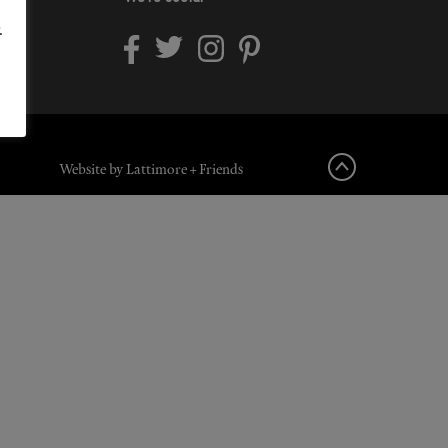
.
Website by Lattimore + Friends