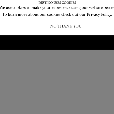
Love products? Love treatments? Love both?
DESTINO USES COOKIES
We use cookies to make your experience using our website better
JOIN US
To learn more about our cookies check out our Privacy Policy.
I ACCEPT
NO THANK YOU