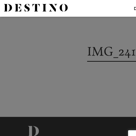
IMG_2419