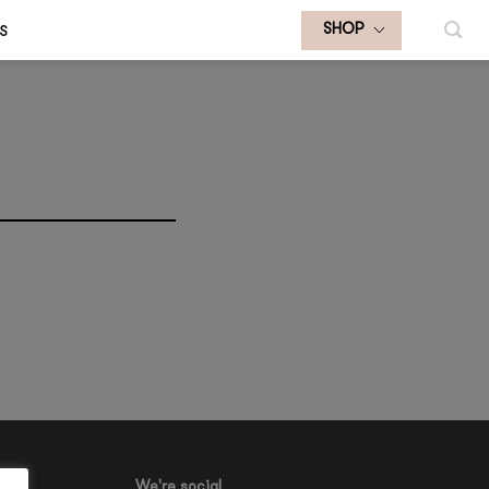
S
SHOP
We're social