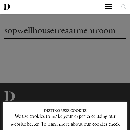
sopwellhousetreaatmentroom
Privacy Policy
Our Story
DESTINO USES COOKIES
Cookie Policy
Contact Us
We use cookies to make your experience using our
Sitemap
Advertising
Jobs
website better. To learn more about our cookies check