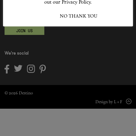
out our Privacy Policy.
Shop New In
Become a Destino Hunter
I ACCEPT
NO THANK YOU
Love products? Love treatments? Love both?
Hunter Approved
JOIN US
Summer Makeup
Summer Skincare
We're social
Budget Friendly Skincare
Skin
Hair
© 2026 Destino
Design by L + F
Makeup
Body
Wellness