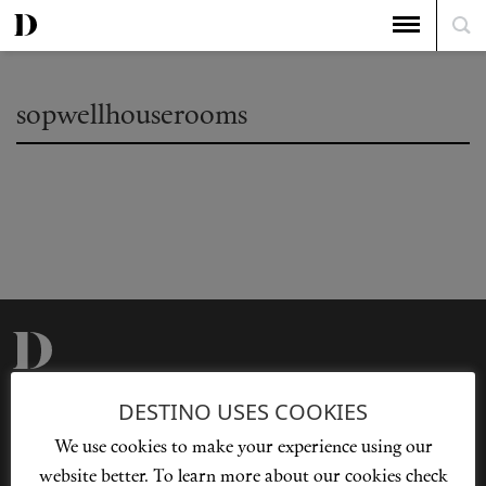
sopwellhouserooms
Privacy Policy
Our Story
DESTINO USES COOKIES
Cookie Policy
Contact Us
We use cookies to make your experience using our
Sitemap
Advertising
website better. To learn more about our cookies check
Jobs