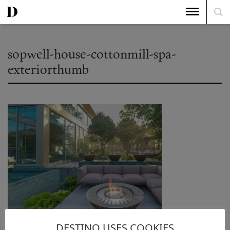
sopwell-house-cottonmill-spa-
exteriorthumb
DESTINO USES COOKIES