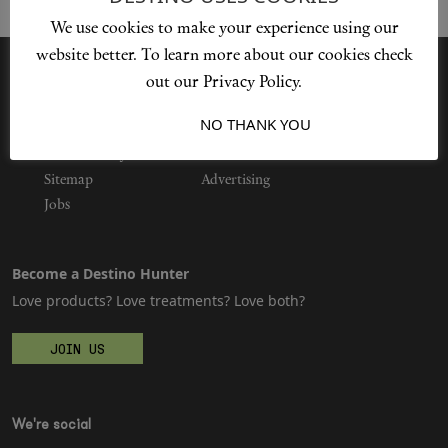
We use cookies to make your experience using our
website better. To learn more about our cookies check
Shop New In
out our Privacy Policy.
I ACCEPT
NO THANK YOU
Privacy Policy
Hunter Approved
Our Story
Cookie Policy
Contact Us
Sitemap
Advertising
Summer Makeup
Jobs
Summer Skincare
Become a Destino Hunter
Budget Friendly Skincare
Love products? Love treatments? Love both?
Skin
JOIN US
Hair
We're social