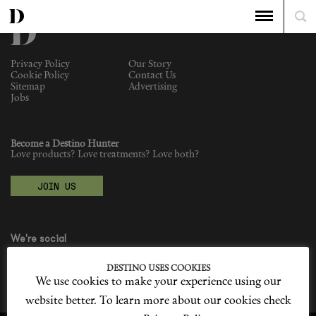
Privacy Policy
Our Story
Cookie Policy
Contact Us
Sitemap
Advertising
Jobs
Become a Destino Hunter
Love products? Love treatments? Love both?
JOIN US
We're social
DESTINO USES COOKIES
We use cookies to make your experience using our
website better. To learn more about our cookies check