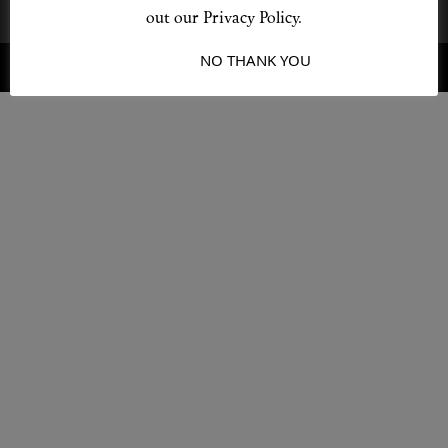
out our Privacy Policy.
I ACCEPT
NO THANK YOU
© 2026 Destino
Design by L + F
Shop New In
Hunter Approved
Summer Makeup
Summer Skincare
Budget Friendly Skincare
Skin
Hair