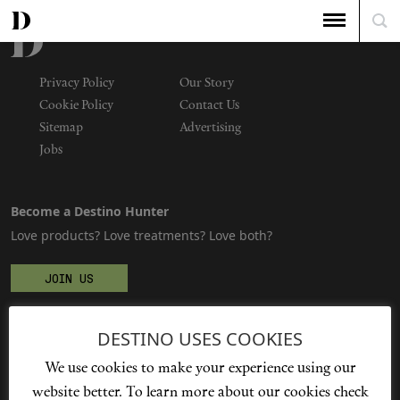
Privacy Policy
Our Story
Cookie Policy
Contact Us
Sitemap
Advertising
Jobs
Become a Destino Hunter
Love products? Love treatments? Love both?
JOIN US
DESTINO USES COOKIES
We're social
We use cookies to make your experience using our
website better. To learn more about our cookies check