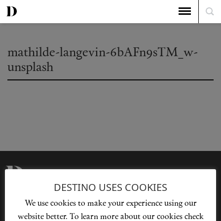
mathilde-langevin-6bAFn9sTM_w-
unsplash
DESTINO USES COOKIES
Privacy Policy
Our Story
We use cookies to make your experience using our
Cookie Policy
Contact Us
website better. To learn more about our cookies check