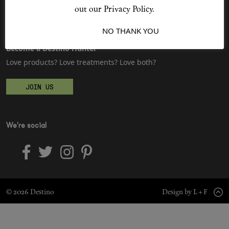
Sitemap
Advertising
out our Privacy Policy.
Jobs
I ACCEPT
NO THANK YOU
Shop New In
Become a Destino Hunter
Love products? Love treatments? Love both?
Hunter Approved
JOIN US
Summer Makeup
Summer Skincare
We're social
Budget Friendly Skincare
Skin
© 2026 Destino
Design by L + F
Hair