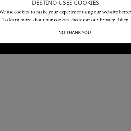
DESTINO USES COOKIES
Love products? Love treatments? Love both?
We use cookies to make your experience using our website better
JOIN US
To learn more about our cookies check out our Privacy Policy.
I ACCEPT
NO THANK YOU