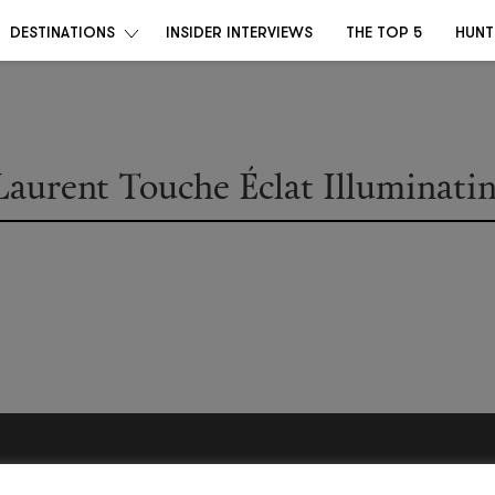
DESTINATIONS
INSIDER INTERVIEWS
THE TOP 5
HUNT
Laurent Touche Éclat Illuminati
Become a Destino Hunter