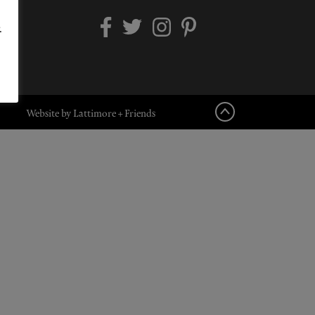
.
Website by Lattimore + Friends