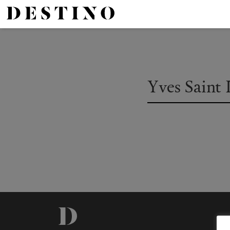
Yves Saint 