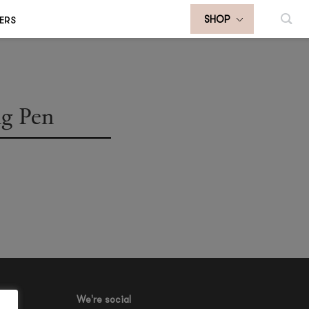
ERS
SHOP
ng Pen
We're social