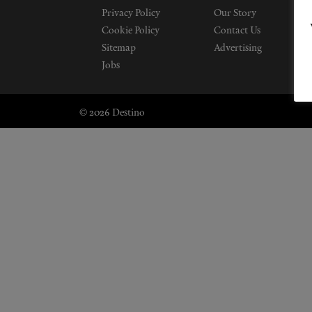
Privacy Policy
Our Story
Cookie Policy
Contact Us
Sitemap
Advertising
Jobs
© 2026 Destino