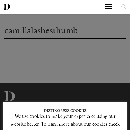
camillalashesthumb
Privacy Policy
Our Story
DESTINO USES COOKIES
Cookie Policy
Contact Us
We use cookies to make your experience using our
Sitemap
Advertising
Jobs
website better. To learn more about our cookies check