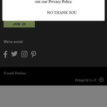
out our Privacy Policy.
Shop New In
Become a Destino Hunter
I ACCEPT
NO THANK YOU
Love products? Love treatments? Love both?
Hunter Approved
JOIN US
Summer Makeup
Summer Skincare
We're social
Budget Friendly Skincare
Skin
Hair
© 2026 Destino
Design by L + F
Makeup
Body
Wellness