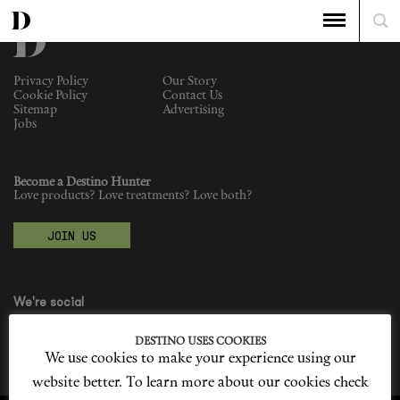
Privacy Policy
Our Story
Cookie Policy
Contact Us
Sitemap
Advertising
Jobs
Become a Destino Hunter
Love products? Love treatments? Love both?
JOIN US
We're social
DESTINO USES COOKIES
We use cookies to make your experience using our
website better. To learn more about our cookies check